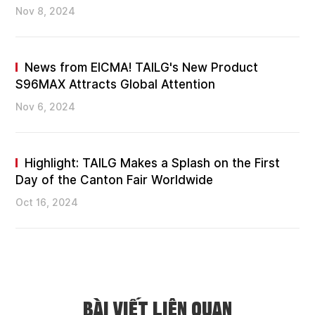
Nov 8, 2024
News from EICMA! TAILG's New Product
S96MAX Attracts Global Attention
Nov 6, 2024
Highlight: TAILG Makes a Splash on the First
Day of the Canton Fair Worldwide
Oct 16, 2024
BÀI VIẾT LIÊN QUAN