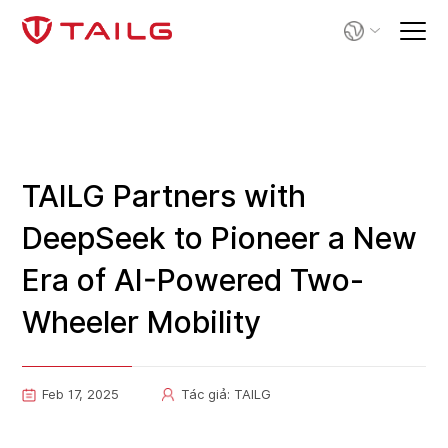
TAILG Partners with
DeepSeek to Pioneer a New
Era of AI-Powered Two-
Wheeler Mobility
Feb 17, 2025
Tác giả: TAILG