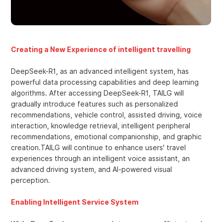
Creating a New Experience of intelligent travelling
DeepSeek-R1, as an advanced intelligent system, has
powerful data processing capabilities and deep learning
algorithms. After accessing DeepSeek-R1, TAILG will
gradually introduce features such as personalized
recommendations, vehicle control, assisted driving, voice
interaction, knowledge retrieval, intelligent peripheral
recommendations, emotional companionship, and graphic
creation.TAILG will continue to enhance users' travel
experiences through an intelligent voice assistant, an
advanced driving system, and AI-powered visual
perception.
Enabling Intelligent Service System