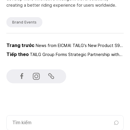
creating a better riding experience for users worldwide.
Brand Events
Trang trước
News from EICMA! TAILG's New Product S96MAX Attracts Global Attention
Tiếp theo
TAILG Group Forms Strategic Partnership with INNOSOC for a Smarter Future