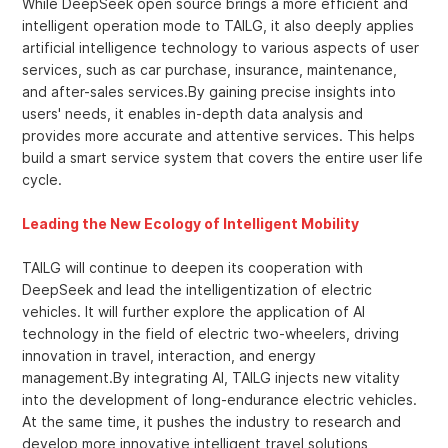
While DeepSeek open source brings a more efficient and
intelligent operation mode to TAILG, it also deeply applies
artificial intelligence technology to various aspects of user
services, such as car purchase, insurance, maintenance,
and after-sales services.By gaining precise insights into
users' needs, it enables in-depth data analysis and
provides more accurate and attentive services. This helps
build a smart service system that covers the entire user life
cycle.
Leading the New Ecology of Intelligent Mobility
TAILG will continue to deepen its cooperation with
DeepSeek and lead the intelligentization of electric
vehicles. It will further explore the application of AI
technology in the field of electric two-wheelers, driving
innovation in travel, interaction, and energy
management.By integrating AI, TAILG injects new vitality
into the development of long-endurance electric vehicles.
At the same time, it pushes the industry to research and
develop more innovative intelligent travel solutions,