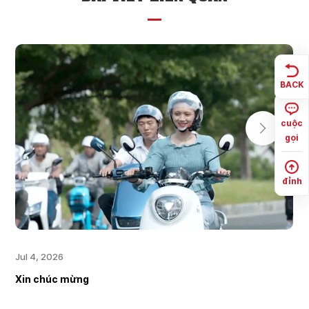
BACK
cuộc
gọi
đỉnh
Jul 4, 2026
Xin chúc mừng