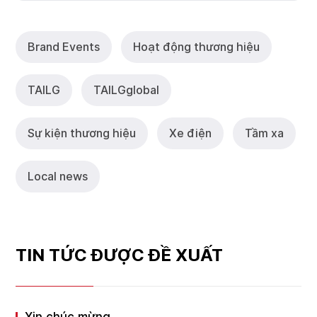
Brand Events
Hoạt động thương hiệu
TAILG
TAlLGglobal
Sự kiện thương hiệu
Xe điện
Tầm xa
Local news
TIN TỨC ĐƯỢC ĐỀ XUẤT