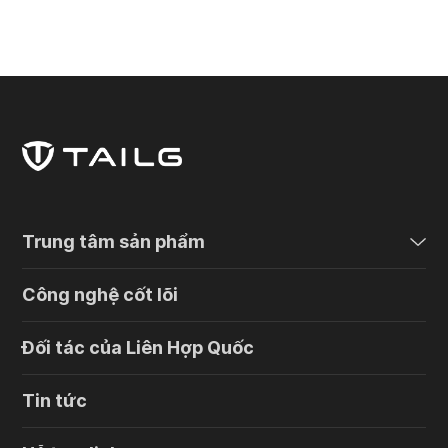
Trung tâm sản phẩm
Công nghệ cốt lõi
Đối tác của Liên Hợp Quốc
Tin tức