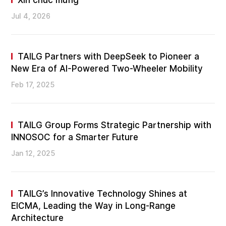
Xin chúc mừng
Jul 4, 2026
TAILG Partners with DeepSeek to Pioneer a
New Era of AI-Powered Two-Wheeler Mobility
Feb 17, 2025
TAILG Group Forms Strategic Partnership with
INNOSOC for a Smarter Future
Jan 12, 2025
TAILG’s Innovative Technology Shines at
EICMA, Leading the Way in Long-Range
Architecture