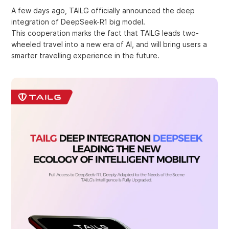
A few days ago, TAILG officially announced the deep
integration of DeepSeek-R1 big model.
This cooperation marks the fact that TAILG leads two-
wheeled travel into a new era of AI, and will bring users a
smarter travelling experience in the future.