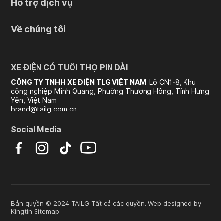
Hỗ trợ dịch vụ
Về chúng tôi
XE ĐIỆN CÓ TUỔI THỌ PIN DÀI
CÔNG TY TNHH XE ĐIỆN TLG VIỆT NAM
Lô CN1-8, Khu
công nghiệp Minh Quang, Phường Thượng Hồng, Tỉnh Hưng
Yên, Việt Nam
brand@tailg.com.cn
Social Media
Bản quyền © 2024 TAILG Tất cả các quyền. Web designed by
Kingtin
Sitemap